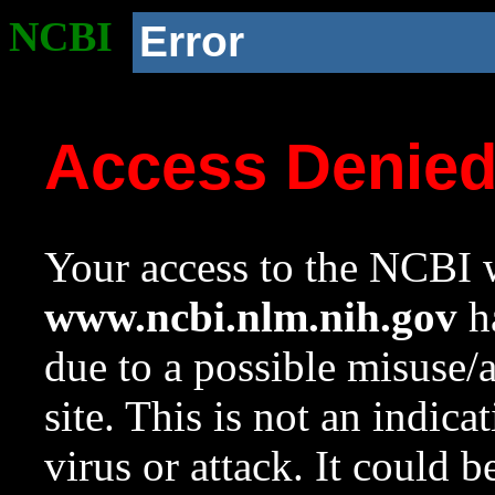
NCBI
Error
Access Denie
Your access to the NCBI w
www.ncbi.nlm.nih.gov
ha
due to a possible misuse/
site. This is not an indica
virus or attack. It could 