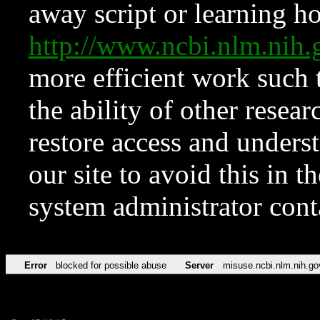
away script or learning how
http://www.ncbi.nlm.ni
more efficient work such 
the ability of other resear
restore access and underst
our site to avoid this in t
system administrator con
Error
blocked for possible abuse
Server
misuse.ncbi.nlm.nih.go