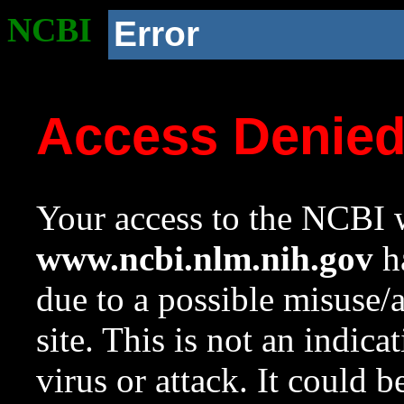
NCBI
Error
Access Denie
Your access to the NCBI w
www.ncbi.nlm.nih.gov
ha
due to a possible misuse/
site. This is not an indica
virus or attack. It could 