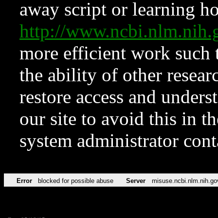
away script or learning how
http://www.ncbi.nlm.ni
more efficient work such 
the ability of other resear
restore access and underst
our site to avoid this in t
system administrator con
Error
blocked for possible abuse
Server
misuse.ncbi.nlm.nih.go