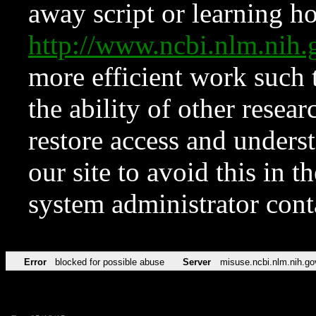
away script or learning how
http://www.ncbi.nlm.ni
more efficient work such 
the ability of other resear
restore access and underst
our site to avoid this in t
system administrator con
Error
blocked for possible abuse
Server
misuse.ncbi.nlm.nih.go