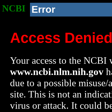
NCBI
Error
Access Denie
Your access to the NCBI w
www.ncbi.nlm.nih.gov
ha
due to a possible misuse/
site. This is not an indica
virus or attack. It could 