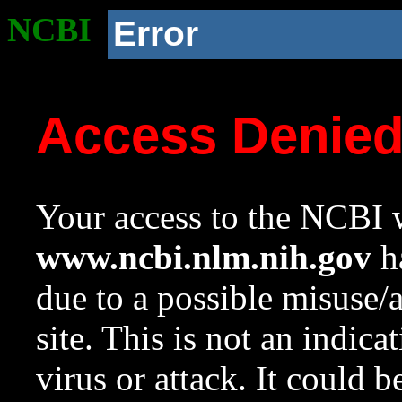
NCBI
Error
Access Denie
Your access to the NCBI w
www.ncbi.nlm.nih.gov
ha
due to a possible misuse/
site. This is not an indica
virus or attack. It could 