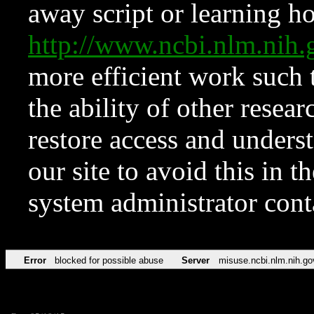
away script or learning how
http://www.ncbi.nlm.ni
more efficient work such 
the ability of other resear
restore access and underst
our site to avoid this in t
system administrator con
Error
blocked for possible abuse
Server
misuse.ncbi.nlm.nih.go