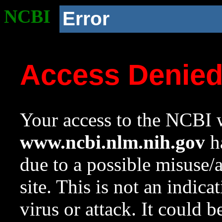
NCBI
Error
Access Denie
Your access to the NCBI w
www.ncbi.nlm.nih.gov
ha
due to a possible misuse/
site. This is not an indica
virus or attack. It could 