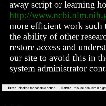
away script or learning how
http://www.ncbi.nlm.ni
more efficient work such 
the ability of other resear
restore access and underst
our site to avoid this in t
system administrator con
Error
blocked for possible abuse
Server
misuse.ncbi.nlm.nih.go