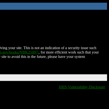
ing your site. This is not an indication of a security issue such
nih.gov/books/NBK25497/
, for more efficient work such that your
 site to avoid this in the future, please have your system
HHS Vulnerability Disclosure