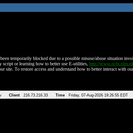
been temporarily blocked due to a possible misuse/abuse situation involv
 script or learning how to better use E-utilities,
http://www.ncbi.nlm.
ur site. To restore access and understand how to better interact with our
v
Client
216.73.216.33
Time
Friday, 07-Aug-2026 19:26:55 EDT