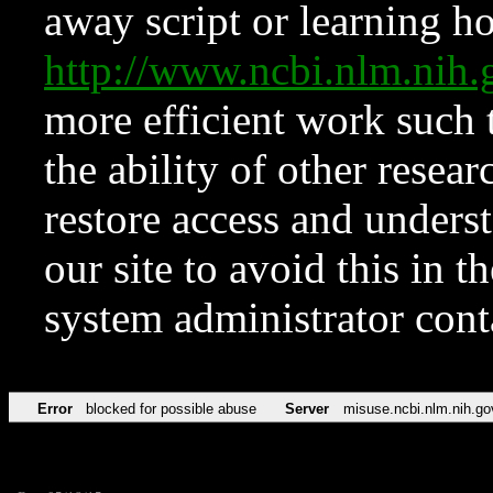
away script or learning how
http://www.ncbi.nlm.ni
more efficient work such 
the ability of other resear
restore access and underst
our site to avoid this in t
system administrator con
Error
blocked for possible abuse
Server
misuse.ncbi.nlm.nih.go