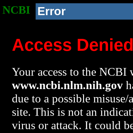
NCBI
Error
Access Denie
Your access to the NCBI w
www.ncbi.nlm.nih.gov
ha
due to a possible misuse/
site. This is not an indica
virus or attack. It could 