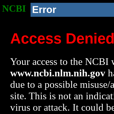
NCBI
Error
Access Denie
Your access to the NCBI w
www.ncbi.nlm.nih.gov
ha
due to a possible misuse/
site. This is not an indica
virus or attack. It could 