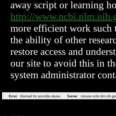
away script or learning how
http://www.ncbi.nlm.ni
more efficient work such 
the ability of other resear
restore access and underst
our site to avoid this in t
system administrator con
Error
blocked for possible abuse
Server
misuse.ncbi.nlm.nih.go