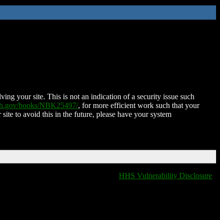
ing your site. This is not an indication of a security issue such
nih.gov/books/NBK25497/
, for more efficient work such that your
 site to avoid this in the future, please have your system
HHS Vulnerability Disclosure