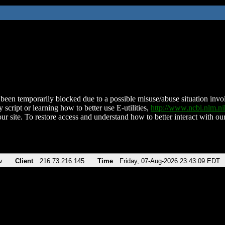
been temporarily blocked due to a possible misuse/abuse situation involv
 script or learning how to better use E-utilities,
http://www.ncbi.nlm.
ur site. To restore access and understand how to better interact with our
v
Client
216.73.216.145
Time
Friday, 07-Aug-2026 23:43:09 EDT