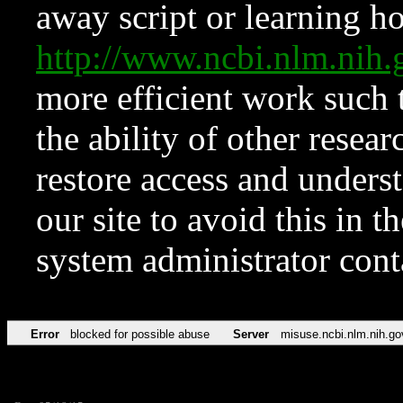
away script or learning how
http://www.ncbi.nlm.ni
more efficient work such 
the ability of other resear
restore access and underst
our site to avoid this in t
system administrator con
Error
blocked for possible abuse
Server
misuse.ncbi.nlm.nih.go