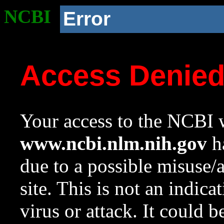
NCBI
Error
Access Denie
Your access to the NCBI w
www.ncbi.nlm.nih.gov
ha
due to a possible misuse/
site. This is not an indica
virus or attack. It could 