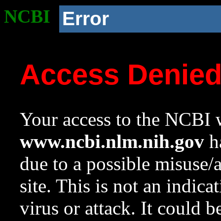
NCBI
Error
Access Denie
Your access to the NCBI w
www.ncbi.nlm.nih.gov
ha
due to a possible misuse/
site. This is not an indica
virus or attack. It could 