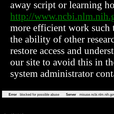
away script or learning how
http://www.ncbi.nlm.ni
more efficient work such 
the ability of other resear
restore access and underst
our site to avoid this in t
system administrator con
Error
blocked for possible abuse
Server
misuse.ncbi.nlm.nih.go