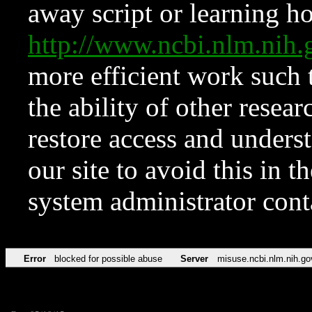
away script or learning how
http://www.ncbi.nlm.ni
more efficient work such 
the ability of other resear
restore access and underst
our site to avoid this in t
system administrator con
Error
blocked for possible abuse
Server
misuse.ncbi.nlm.nih.go