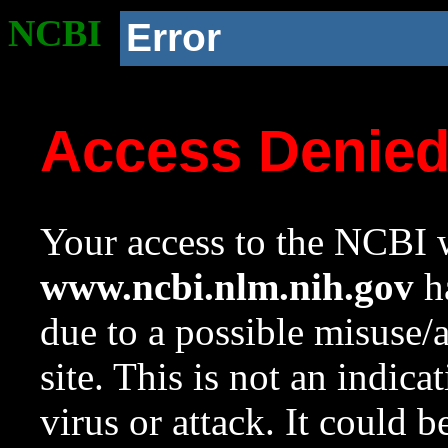
NCBI
Error
Access Denie
Your access to the NCBI w
www.ncbi.nlm.nih.gov
ha
due to a possible misuse/
site. This is not an indica
virus or attack. It could 