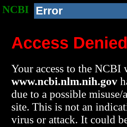
NCBI
Error
Access Denie
Your access to the NCBI w
www.ncbi.nlm.nih.gov
ha
due to a possible misuse/
site. This is not an indica
virus or attack. It could 