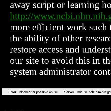
away script or learning how
http://www.ncbi.nlm.ni
more efficient work such 
the ability of other resear
restore access and underst
our site to avoid this in t
system administrator con
Error
blocked for possible abuse
Server
misuse.ncbi.nlm.nih.go