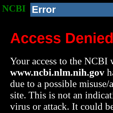
NCBI
Error
Access Denie
Your access to the NCBI w
www.ncbi.nlm.nih.gov
ha
due to a possible misuse/
site. This is not an indica
virus or attack. It could 