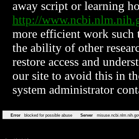
away script or learning how
http://www.ncbi.nlm.ni
more efficient work such 
the ability of other resear
restore access and underst
our site to avoid this in t
system administrator con
Error
blocked for possible abuse
Server
misuse.ncbi.nlm.nih.go