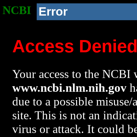
NCBI
Error
Access Denie
Your access to the NCBI w
www.ncbi.nlm.nih.gov
ha
due to a possible misuse/
site. This is not an indica
virus or attack. It could 