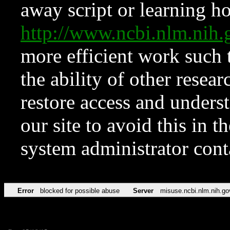
away script or learning how
http://www.ncbi.nlm.ni
more efficient work such 
the ability of other resear
restore access and underst
our site to avoid this in t
system administrator con
Error
blocked for possible abuse
Server
misuse.ncbi.nlm.nih.go