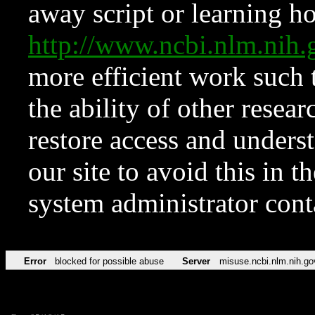
away script or learning how
http://www.ncbi.nlm.ni
more efficient work such 
the ability of other resear
restore access and underst
our site to avoid this in t
system administrator con
Error
blocked for possible abuse
Server
misuse.ncbi.nlm.nih.go