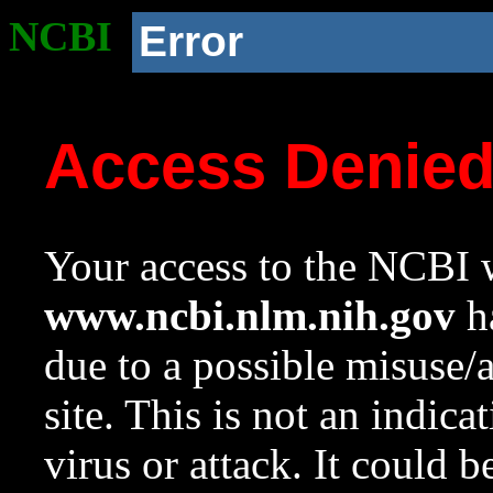
NCBI
Error
Access Denie
Your access to the NCBI w
www.ncbi.nlm.nih.gov
ha
due to a possible misuse/
site. This is not an indica
virus or attack. It could 