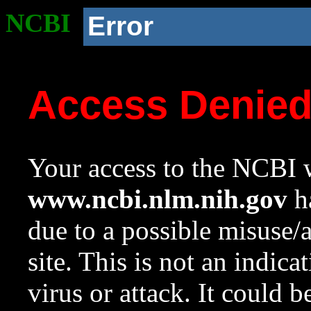
NCBI
Error
Access Denie
Your access to the NCBI w
www.ncbi.nlm.nih.gov
ha
due to a possible misuse/
site. This is not an indica
virus or attack. It could 