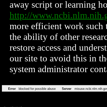
away script or learning how
http://www.ncbi.nlm.ni
more efficient work such 
the ability of other resear
restore access and underst
our site to avoid this in t
system administrator con
Error
blocked for possible abuse
Server
misuse.ncbi.nlm.nih.go