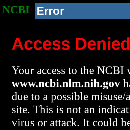
NCBI
Error
Access Denie
Your access to the NCBI w
www.ncbi.nlm.nih.gov
ha
due to a possible misuse/
site. This is not an indica
virus or attack. It could 