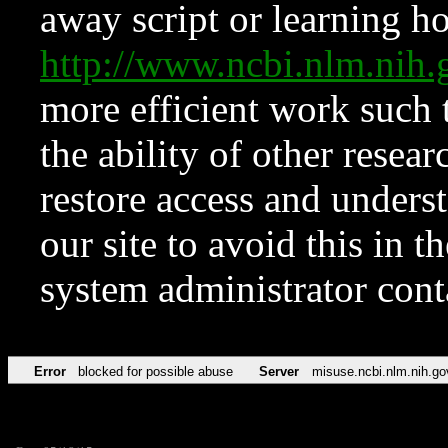
away script or learning how
http://www.ncbi.nlm.ni
more efficient work such 
the ability of other resear
restore access and underst
our site to avoid this in t
system administrator con
Error
blocked for possible abuse
Server
misuse.ncbi.nlm.nih.go