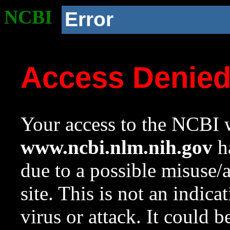
NCBI
Error
Access Denie
Your access to the NCBI w
www.ncbi.nlm.nih.gov
ha
due to a possible misuse/
site. This is not an indica
virus or attack. It could 