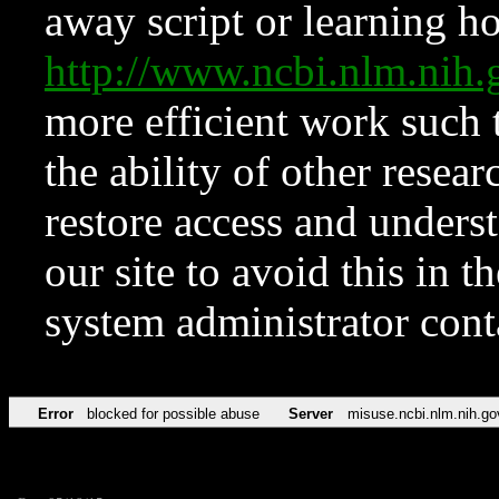
away script or learning how
http://www.ncbi.nlm.ni
more efficient work such 
the ability of other resear
restore access and underst
our site to avoid this in t
system administrator con
Error
blocked for possible abuse
Server
misuse.ncbi.nlm.nih.go