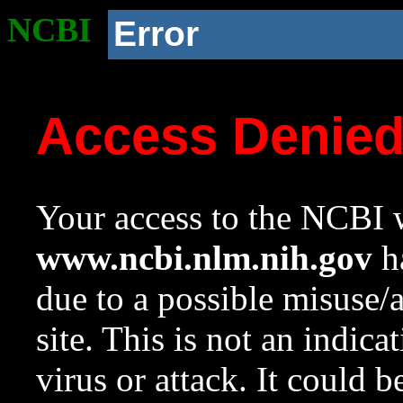
NCBI
Error
Access Denie
Your access to the NCBI w
www.ncbi.nlm.nih.gov
ha
due to a possible misuse/
site. This is not an indica
virus or attack. It could 