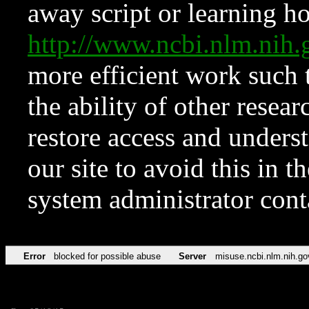
away script or learning how
http://www.ncbi.nlm.ni
more efficient work such 
the ability of other resear
restore access and underst
our site to avoid this in t
system administrator con
Error
blocked for possible abuse
Server
misuse.ncbi.nlm.nih.go