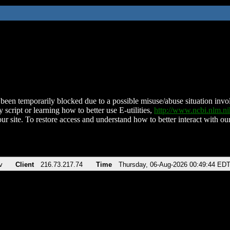
been temporarily blocked due to a possible misuse/abuse situation involv
 script or learning how to better use E-utilities,
http://www.ncbi.nlm.
ur site. To restore access and understand how to better interact with our
v
Client
216.73.217.74
Time
Thursday, 06-Aug-2026 00:49:44 ED