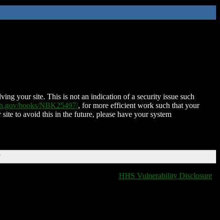
ing your site. This is not an indication of a security issue such
nih.gov/books/NBK25497/
, for more efficient work such that your
 site to avoid this in the future, please have your system
T
HHS Vulnerability Disclosure