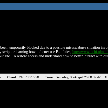
been temporarily blocked due to a possible misuse/abuse situation involv
 script or learning how to better use E-utilities,
http://www.ncbi.nlm.
ur site. To restore access and understand how to better interact with our
v
Client
216.73.216.20
Time
Saturday, 08-Aug-2026 08:32:42 EDT