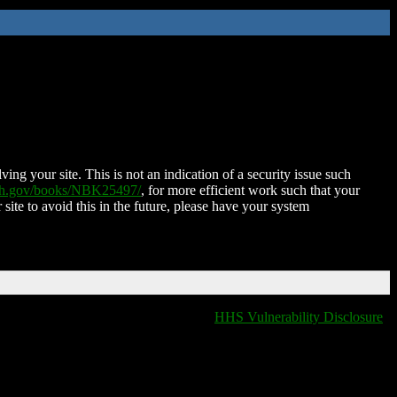
ing your site. This is not an indication of a security issue such
nih.gov/books/NBK25497/
, for more efficient work such that your
 site to avoid this in the future, please have your system
HHS Vulnerability Disclosure