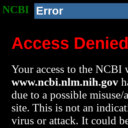
NCBI
Error
Access Denie
Your access to the NCBI w
www.ncbi.nlm.nih.gov
ha
due to a possible misuse/
site. This is not an indica
virus or attack. It could 