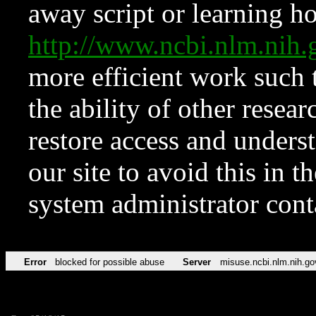
away script or learning how
http://www.ncbi.nlm.ni
more efficient work such 
the ability of other resear
restore access and underst
our site to avoid this in t
system administrator con
Error
blocked for possible abuse
Server
misuse.ncbi.nlm.nih.go