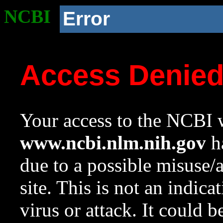
NCBI
Error
Access Denie
Your access to the NCBI w
www.ncbi.nlm.nih.gov
ha
due to a possible misuse/
site. This is not an indica
virus or attack. It could 