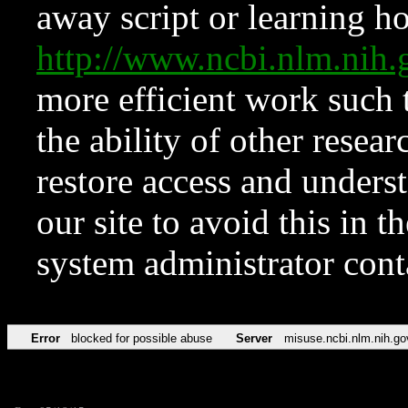
away script or learning how
http://www.ncbi.nlm.ni
more efficient work such 
the ability of other resear
restore access and underst
our site to avoid this in t
system administrator con
Error
blocked for possible abuse
Server
misuse.ncbi.nlm.nih.go