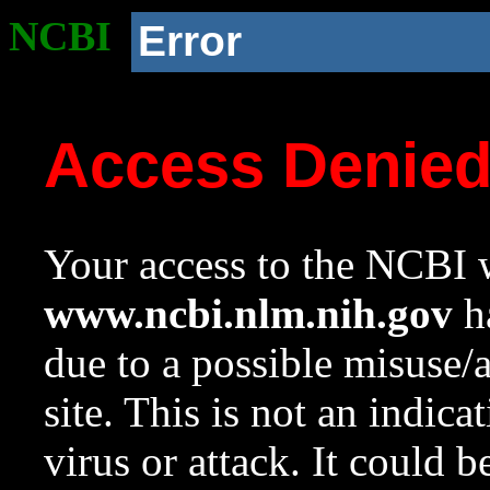
NCBI
Error
Access Denie
Your access to the NCBI w
www.ncbi.nlm.nih.gov
ha
due to a possible misuse/
site. This is not an indica
virus or attack. It could 