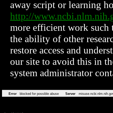
away script or learning how
http://www.ncbi.nlm.ni
more efficient work such 
the ability of other resear
restore access and underst
our site to avoid this in t
system administrator con
Error
blocked for possible abuse
Server
misuse.ncbi.nlm.nih.go