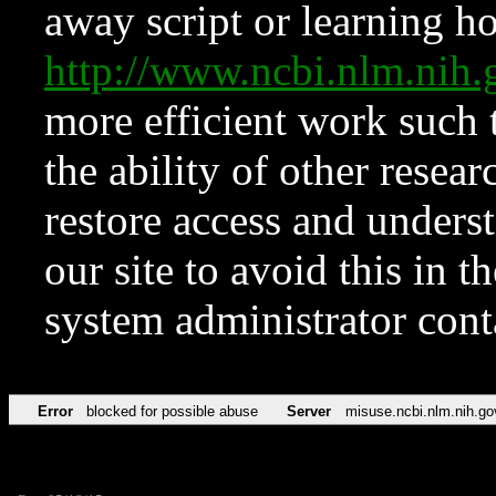
away script or learning how
http://www.ncbi.nlm.ni
more efficient work such 
the ability of other resear
restore access and underst
our site to avoid this in t
system administrator con
Error
blocked for possible abuse
Server
misuse.ncbi.nlm.nih.go