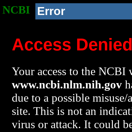
NCBI
Error
Access Denie
Your access to the NCBI w
www.ncbi.nlm.nih.gov
ha
due to a possible misuse/
site. This is not an indica
virus or attack. It could 