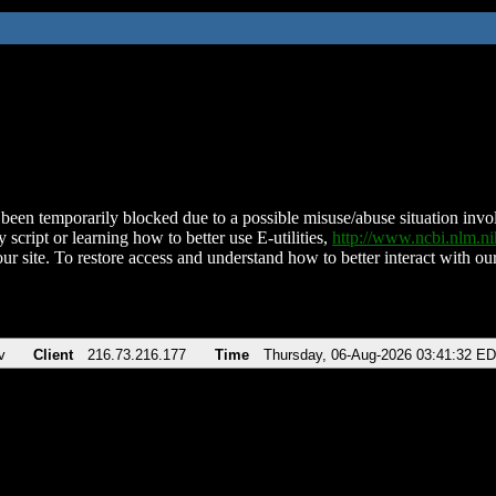
been temporarily blocked due to a possible misuse/abuse situation involv
 script or learning how to better use E-utilities,
http://www.ncbi.nlm.
ur site. To restore access and understand how to better interact with our
v
Client
216.73.216.177
Time
Thursday, 06-Aug-2026 03:41:32 E