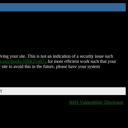
ing your site. This is not an indication of a security issue such
nih.gov/books/NBK25497/
, for more efficient work such that your
 site to avoid this in the future, please have your system
DT
HHS Vulnerability Disclosure