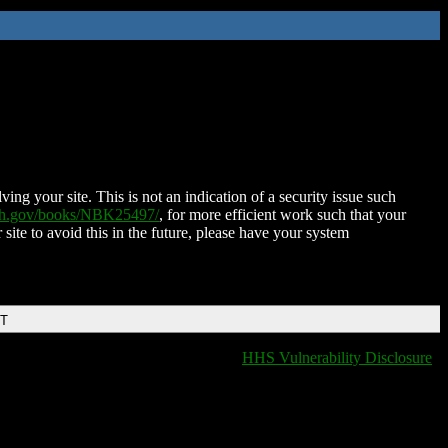
ing your site. This is not an indication of a security issue such
nih.gov/books/NBK25497/
, for more efficient work such that your
 site to avoid this in the future, please have your system
DT
HHS Vulnerability Disclosure