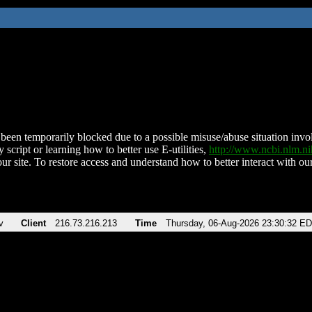
been temporarily blocked due to a possible misuse/abuse situation involv
 script or learning how to better use E-utilities,
http://www.ncbi.nlm.
ur site. To restore access and understand how to better interact with our
v
Client
216.73.216.213
Time
Thursday, 06-Aug-2026 23:30:32 E