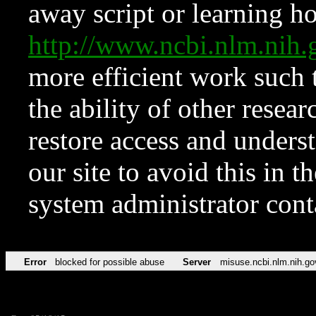
away script or learning how
http://www.ncbi.nlm.ni
more efficient work such 
the ability of other resear
restore access and underst
our site to avoid this in t
system administrator con
Error
blocked for possible abuse
Server
misuse.ncbi.nlm.nih.go