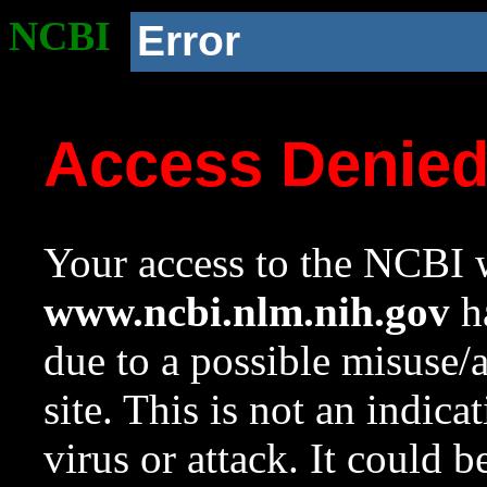
NCBI
Error
Access Denie
Your access to the NCBI w
www.ncbi.nlm.nih.gov
ha
due to a possible misuse/
site. This is not an indica
virus or attack. It could 