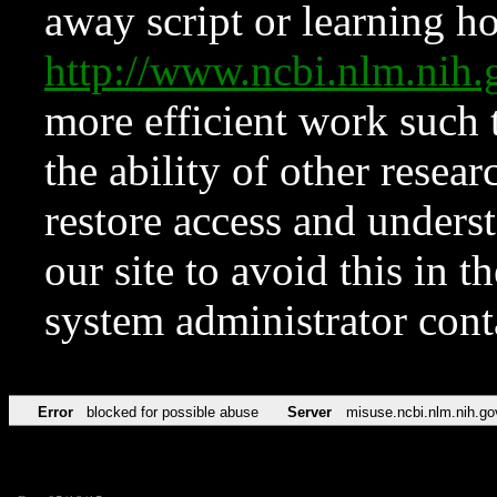
away script or learning how
http://www.ncbi.nlm.ni
more efficient work such 
the ability of other resear
restore access and underst
our site to avoid this in t
system administrator con
Error
blocked for possible abuse
Server
misuse.ncbi.nlm.nih.go