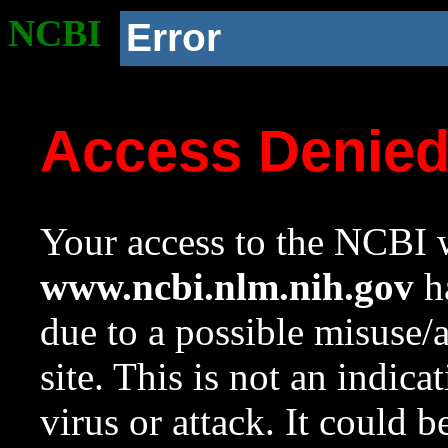
NCBI
Error
Access Denie
Your access to the NCBI w
www.ncbi.nlm.nih.gov
ha
due to a possible misuse/
site. This is not an indica
virus or attack. It could 