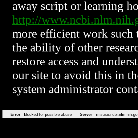
away script or learning how
http://www.ncbi.nlm.ni
more efficient work such 
the ability of other resear
restore access and underst
our site to avoid this in t
system administrator con
Error
blocked for possible abuse
Server
misuse.ncbi.nlm.nih.go