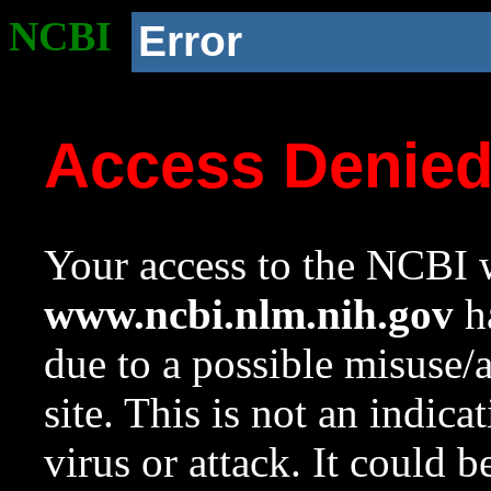
NCBI
Error
Access Denie
Your access to the NCBI w
www.ncbi.nlm.nih.gov
ha
due to a possible misuse/
site. This is not an indica
virus or attack. It could 