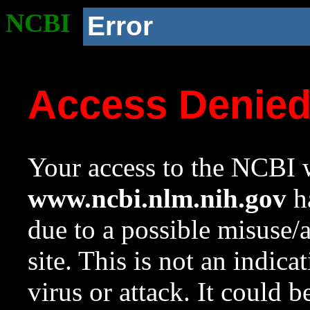
NCBI
Error
Access Denie
Your access to the NCBI w
www.ncbi.nlm.nih.gov
ha
due to a possible misuse/
site. This is not an indica
virus or attack. It could 