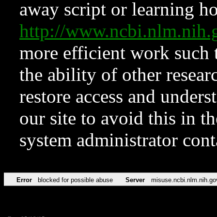
away script or learning how
http://www.ncbi.nlm.ni
more efficient work such 
the ability of other resear
restore access and underst
our site to avoid this in t
system administrator con
Error
blocked for possible abuse
Server
misuse.ncbi.nlm.nih.go