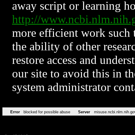
away script or learning how
http://www.ncbi.nlm.ni
more efficient work such 
the ability of other resear
restore access and underst
our site to avoid this in t
system administrator con
Error
blocked for possible abuse
Server
misuse.ncbi.nlm.nih.go