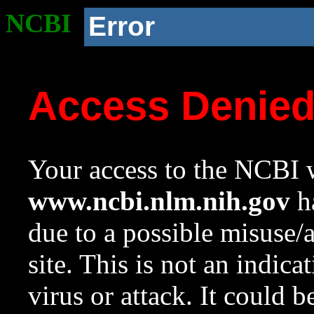
NCBI
Error
Access Denie
Your access to the NCBI w
www.ncbi.nlm.nih.gov
ha
due to a possible misuse/
site. This is not an indica
virus or attack. It could 