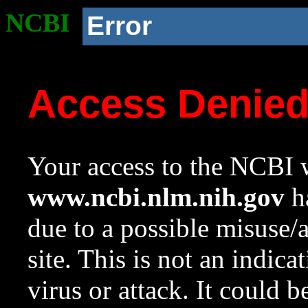
NCBI
Error
Access Denie
Your access to the NCBI w
www.ncbi.nlm.nih.gov
ha
due to a possible misuse/
site. This is not an indica
virus or attack. It could 