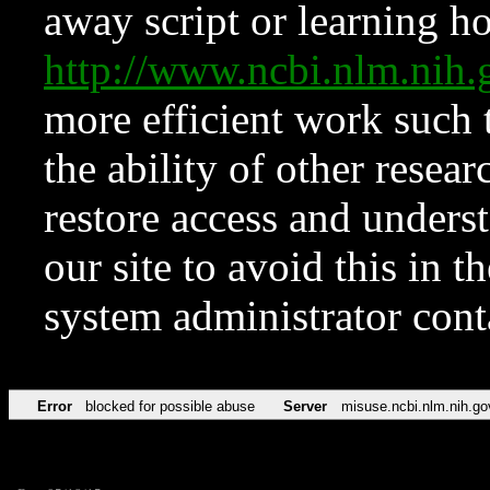
away script or learning how
http://www.ncbi.nlm.ni
more efficient work such 
the ability of other resear
restore access and underst
our site to avoid this in t
system administrator con
Error
blocked for possible abuse
Server
misuse.ncbi.nlm.nih.go