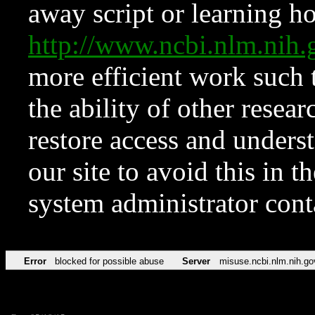
away script or learning how
http://www.ncbi.nlm.ni
more efficient work such 
the ability of other resear
restore access and underst
our site to avoid this in t
system administrator con
Error
blocked for possible abuse
Server
misuse.ncbi.nlm.nih.go