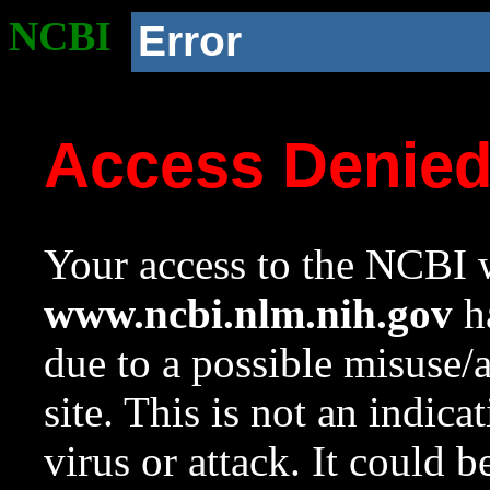
NCBI
Error
Access Denie
Your access to the NCBI w
www.ncbi.nlm.nih.gov
ha
due to a possible misuse/
site. This is not an indica
virus or attack. It could 