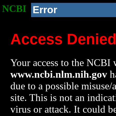
NCBI
Error
Access Denie
Your access to the NCBI w
www.ncbi.nlm.nih.gov
ha
due to a possible misuse/
site. This is not an indica
virus or attack. It could 