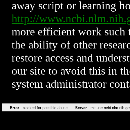
away script or learning how
http://www.ncbi.nlm.ni
more efficient work such 
the ability of other resear
restore access and underst
our site to avoid this in t
system administrator con
Error
blocked for possible abuse
Server
misuse.ncbi.nlm.nih.go