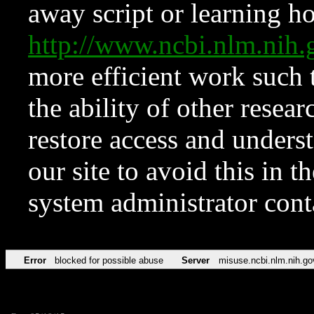
away script or learning how
http://www.ncbi.nlm.ni
more efficient work such 
the ability of other resear
restore access and underst
our site to avoid this in t
system administrator con
Error
blocked for possible abuse
Server
misuse.ncbi.nlm.nih.go