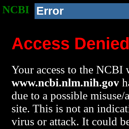
NCBI
Error
Access Denie
Your access to the NCBI w
www.ncbi.nlm.nih.gov
ha
due to a possible misuse/
site. This is not an indica
virus or attack. It could 