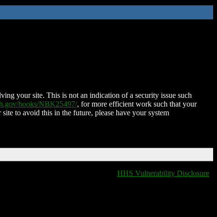
ing your site. This is not an indication of a security issue such
nih.gov/books/NBK25497/
, for more efficient work such that your
 site to avoid this in the future, please have your system
HHS Vulnerability Disclosure