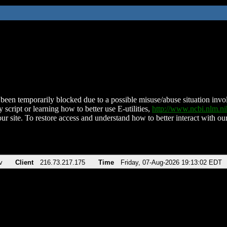
been temporarily blocked due to a possible misuse/abuse situation involv
 script or learning how to better use E-utilities,
http://www.ncbi.nlm.
ur site. To restore access and understand how to better interact with our
v
Client
216.73.217.175
Time
Friday, 07-Aug-2026 19:13:02 EDT