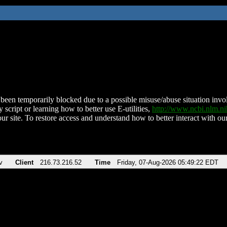
been temporarily blocked due to a possible misuse/abuse situation involv
 script or learning how to better use E-utilities,
http://www.ncbi.nlm.
ur site. To restore access and understand how to better interact with our
v
Client
216.73.216.52
Time
Friday, 07-Aug-2026 05:49:22 EDT