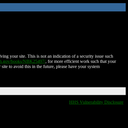
ing your site. This is not an indication of a security issue such
nih.gov/books/NBK25497/
, for more efficient work such that your
 site to avoid this in the future, please have your system
HHS Vulnerability Disclosure