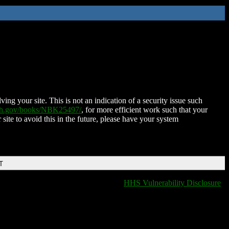
ing your site. This is not an indication of a security issue such
nih.gov/books/NBK25497/
, for more efficient work such that your
 site to avoid this in the future, please have your system
T
HHS Vulnerability Disclosure