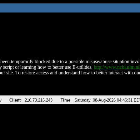
been temporarily blocked due to a possible misuse/abuse situation involv
 script or learning how to better use E-utilities,
http://www.ncbi.nlm.
ur site. To restore access and understand how to better interact with our
v
Client
216.73.216.243
Time
Saturday, 08-Aug-2026 04:46:31 ED