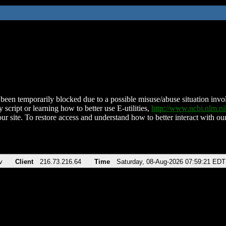
been temporarily blocked due to a possible misuse/abuse situation involv
 script or learning how to better use E-utilities,
http://www.ncbi.nlm.
ur site. To restore access and understand how to better interact with our
v
Client
216.73.216.64
Time
Saturday, 08-Aug-2026 07:59:21 EDT