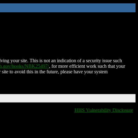
ing your site. This is not an indication of a security issue such
nih.gov/books/NBK25497/
, for more efficient work such that your
 site to avoid this in the future, please have your system
HHS Vulnerability Disclosure