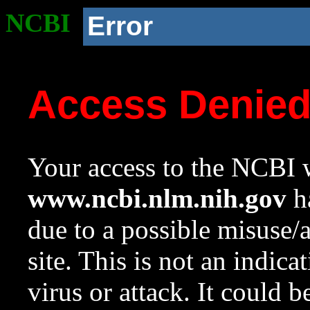
NCBI
Error
Access Denie
Your access to the NCBI w
www.ncbi.nlm.nih.gov
ha
due to a possible misuse/
site. This is not an indica
virus or attack. It could 