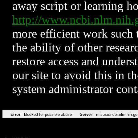
away script or learning how
http://www.ncbi.nlm.ni
more efficient work such 
the ability of other resear
restore access and underst
our site to avoid this in t
system administrator con
Error
blocked for possible abuse
Server
misuse.ncbi.nlm.nih.go