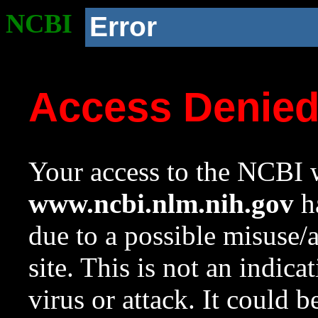
NCBI
Error
Access Denie
Your access to the NCBI w
www.ncbi.nlm.nih.gov
ha
due to a possible misuse/
site. This is not an indica
virus or attack. It could 