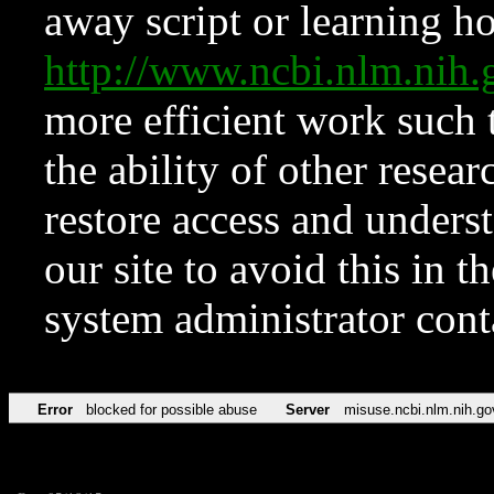
away script or learning how
http://www.ncbi.nlm.ni
more efficient work such 
the ability of other resear
restore access and underst
our site to avoid this in t
system administrator con
Error
blocked for possible abuse
Server
misuse.ncbi.nlm.nih.go