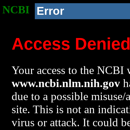
NCBI
Error
Access Denie
Your access to the NCBI w
www.ncbi.nlm.nih.gov
ha
due to a possible misuse/
site. This is not an indica
virus or attack. It could 