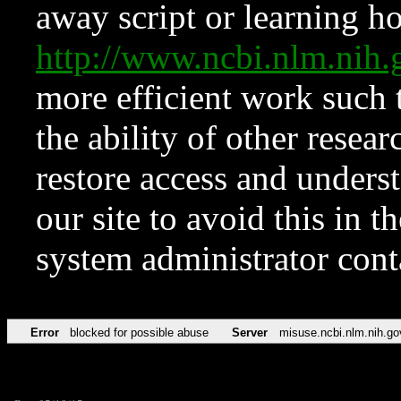
away script or learning how
http://www.ncbi.nlm.ni
more efficient work such 
the ability of other resear
restore access and underst
our site to avoid this in t
system administrator con
Error
blocked for possible abuse
Server
misuse.ncbi.nlm.nih.go