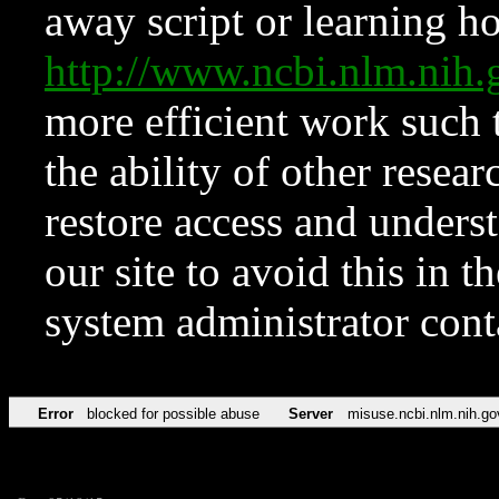
away script or learning how
http://www.ncbi.nlm.ni
more efficient work such 
the ability of other resear
restore access and underst
our site to avoid this in t
system administrator con
Error
blocked for possible abuse
Server
misuse.ncbi.nlm.nih.go