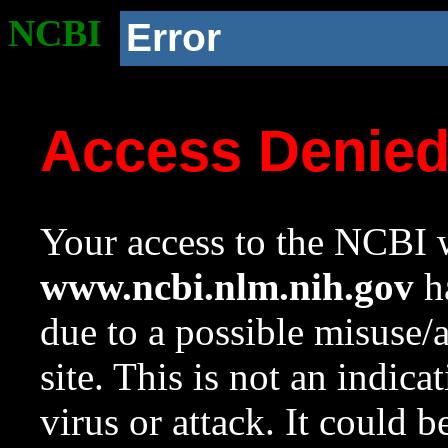
NCBI
Error
Access Denie
Your access to the NCBI w
www.ncbi.nlm.nih.gov
ha
due to a possible misuse/
site. This is not an indica
virus or attack. It could 