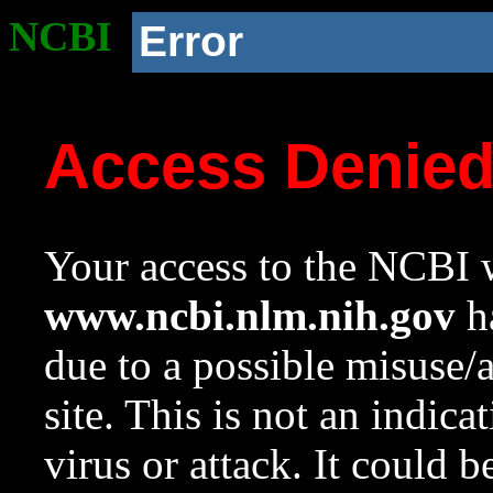
NCBI
Error
Access Denie
Your access to the NCBI w
www.ncbi.nlm.nih.gov
ha
due to a possible misuse/
site. This is not an indica
virus or attack. It could 