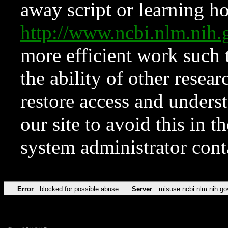
away script or learning how
http://www.ncbi.nlm.ni
more efficient work such 
the ability of other resear
restore access and underst
our site to avoid this in t
system administrator con
Error
blocked for possible abuse
Server
misuse.ncbi.nlm.nih.go