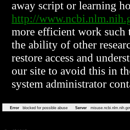
away script or learning how
http://www.ncbi.nlm.ni
more efficient work such 
the ability of other resear
restore access and underst
our site to avoid this in t
system administrator con
Error
blocked for possible abuse
Server
misuse.ncbi.nlm.nih.go