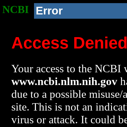
NCBI
Error
Access Denie
Your access to the NCBI w
www.ncbi.nlm.nih.gov
ha
due to a possible misuse/
site. This is not an indica
virus or attack. It could 