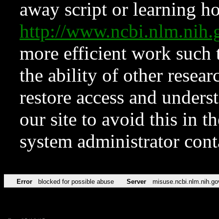
away script or learning how
http://www.ncbi.nlm.ni
more efficient work such 
the ability of other resear
restore access and underst
our site to avoid this in t
system administrator con
Error
blocked for possible abuse
Server
misuse.ncbi.nlm.nih.go