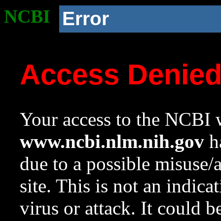
NCBI
Error
Access Denie
Your access to the NCBI w
www.ncbi.nlm.nih.gov
ha
due to a possible misuse/
site. This is not an indica
virus or attack. It could 