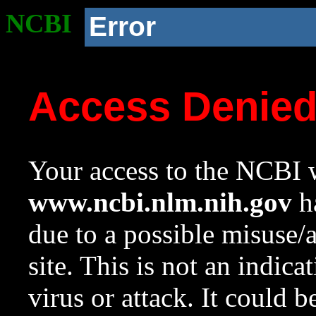
NCBI
Error
Access Denie
Your access to the NCBI w
www.ncbi.nlm.nih.gov
ha
due to a possible misuse/
site. This is not an indica
virus or attack. It could 