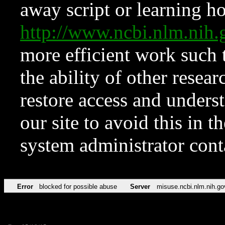
away script or learning how
http://www.ncbi.nlm.ni
more efficient work such 
the ability of other resear
restore access and underst
our site to avoid this in t
system administrator con
Error
blocked for possible abuse
Server
misuse.ncbi.nlm.nih.go