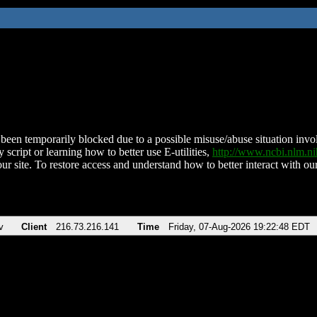
been temporarily blocked due to a possible misuse/abuse situation involv
 script or learning how to better use E-utilities,
http://www.ncbi.nlm.
ur site. To restore access and understand how to better interact with our
v
Client
216.73.216.141
Time
Friday, 07-Aug-2026 19:22:48 EDT