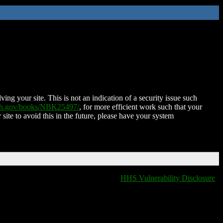
ing your site. This is not an indication of a security issue such
nih.gov/books/NBK25497/
, for more efficient work such that your
 site to avoid this in the future, please have your system
HHS Vulnerability Disclosure